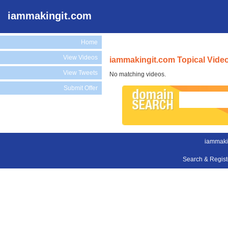
iammakingit.com
Home
View Videos
iammakingit.com Topical Vide
View Tweets
No matching videos.
Submit Offer
iammaki
Search & Regis